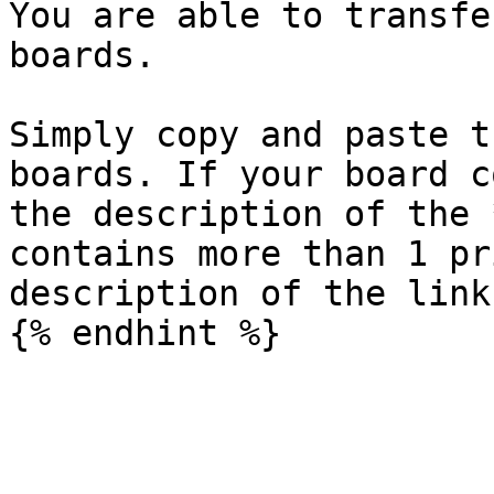
You are able to transfe
boards.

Simply copy and paste t
boards. If your board c
the description of the 
contains more than 1 pr
description of the link