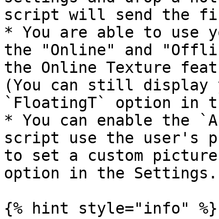
script will send the fi
* You are able to use y
the "Online" and "Offli
the Online Texture feat
(You can still display 
`FloatingT` option in t
* You can enable the `A
script use the user's p
to set a custom picture
option in the Settings.

{% hint style="info" %}
