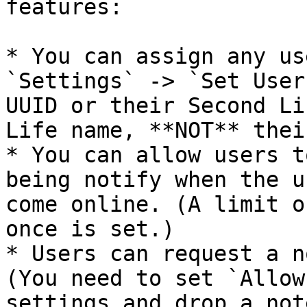
features:

* You can assign any us
`Settings` -> `Set User
UUID or their Second Li
Life name, **NOT** thei
* You can allow users t
being notify when the u
come online. (A limit o
once is set.)

* Users can request a n
(You need to set `Allow
settings and drop a not