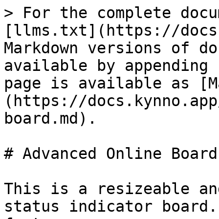
> For the complete docu
[llms.txt](https://docs
Markdown versions of do
available by appending 
page is available as [M
(https://docs.kynno.app
board.md).

# Advanced Online Board

This is a resizeable an
status indicator board.