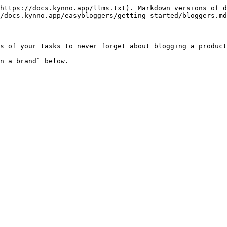
https://docs.kynno.app/llms.txt). Markdown versions of d
/docs.kynno.app/easybloggers/getting-started/bloggers.md
s of your tasks to never forget about blogging a product