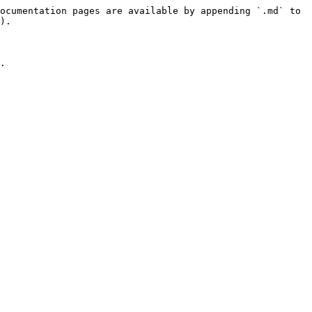
ocumentation pages are available by appending `.md` to 
).

.
