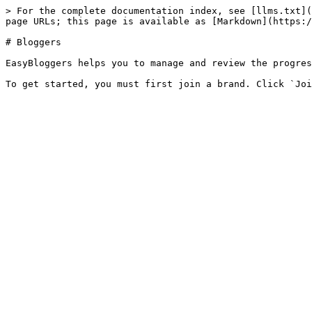
> For the complete documentation index, see [llms.txt](
page URLs; this page is available as [Markdown](https:/
# Bloggers

EasyBloggers helps you to manage and review the progres