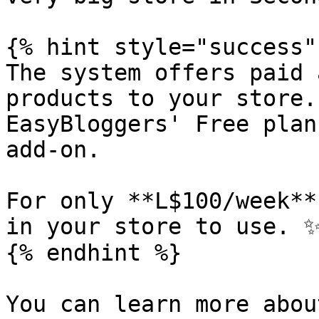
{% hint style="success" 
The system offers paid 
products to your store.
EasyBloggers' Free plan
add-on.

For only **L$100/week**
in your store to use. ✨
{% endhint %}

You can learn more abou