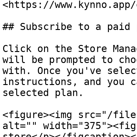
<https://www.kynno.app/
## Subscribe to a paid p
Click on the Store Mana
will be prompted to cho
with. Once you've selec
instructions, and you c
selected plan.

<figure><img src="/file
alt="" width="375"><fig
store</p></figcaption><