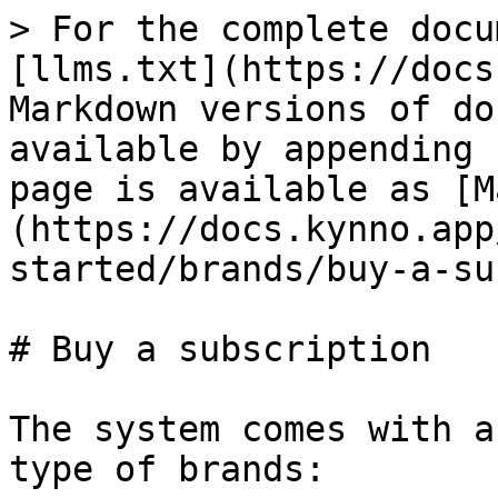
> For the complete docu
[llms.txt](https://docs
Markdown versions of do
available by appending 
page is available as [M
(https://docs.kynno.app
started/brands/buy-a-su
# Buy a subscription

The system comes with a
type of brands:
