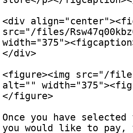
<div align="center"><fi
src="/files/Rsw47q00kbz
width="375"><figcaption
</div>

<figure><img src="/file
alt="" width="375"><fig
</figure>

Once you have selected 
you would like to pay, 