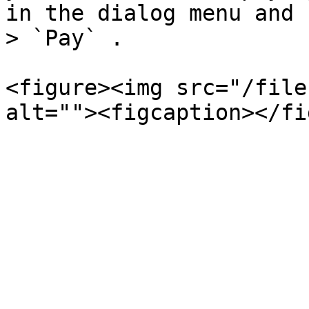
in the dialog menu and 
> `Pay` .

<figure><img src="/file