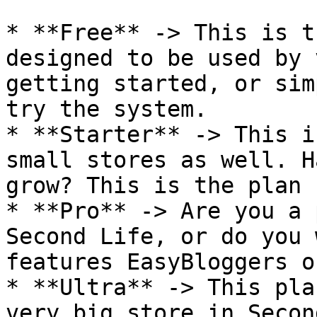
* **Free** -> This is t
designed to be used by 
getting started, or sim
try the system.

* **Starter** -> This i
small stores as well. H
grow? This is the plan 
* **Pro** -> Are you a 
Second Life, or do you 
features EasyBloggers o
* **Ultra** -> This pla
very big store in Secon