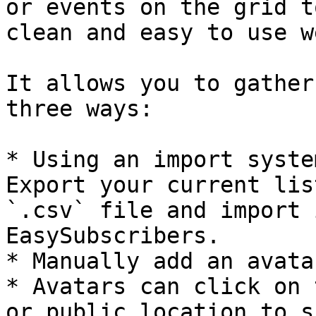
or events on the grid t
clean and easy to use w
It allows you to gather
three ways:

* Using an import syste
Export your current lis
`.csv` file and import 
EasySubscribers.

* Manually add an avatar
* Avatars can click on 
or public location to s