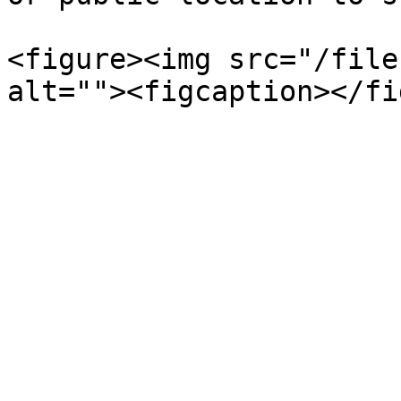
<figure><img src="/file