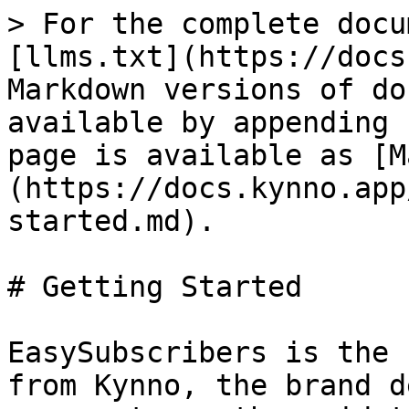
> For the complete docu
[llms.txt](https://docs
Markdown versions of do
available by appending 
page is available as [M
(https://docs.kynno.app
started.md).

# Getting Started

EasySubscribers is the 
from Kynno, the brand d