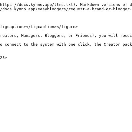
https://docs.kynno.app/llms.txt). Markdown versions of d
/docs.kynno.app/easybloggers/request-a-brand-or-blogger-
figcaption></figcaption></figure>

reators, Managers, Bloggers, or Friends), you will recei
o connect to the system with one click, the Creator pack