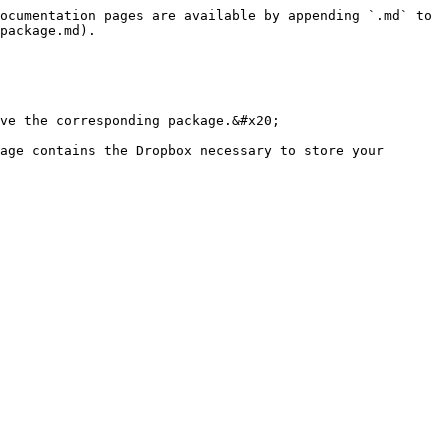
ocumentation pages are available by appending `.md` to 
package.md).

ve the corresponding package.&#x20;

age contains the Dropbox necessary to store your 