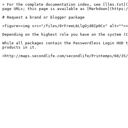
> For the complete documentation index, see [llms.txt](
page URLs; this page is available as [Markdown](https:/
# Request a brand or blogger package

<figure><img src="/files/0rFreeL6LlgOjd8Ip0Cx" alt=""><
Depending on the highest role you have on the system (C
While all packages contain the Passwordless Login HUD t
products in it.
